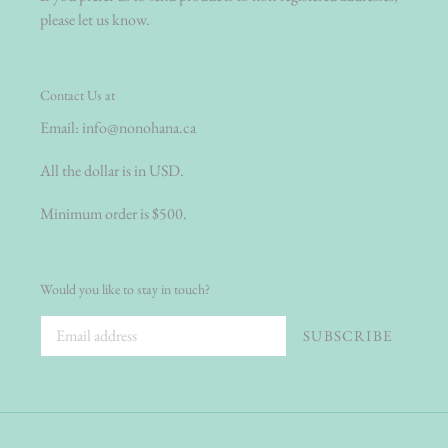
please let us know.
Contact Us at
Email:
info@nonohana.ca
All the dollar is in USD.
Minimum order is $500.
Would you like to stay in touch?
SUBSCRIBE