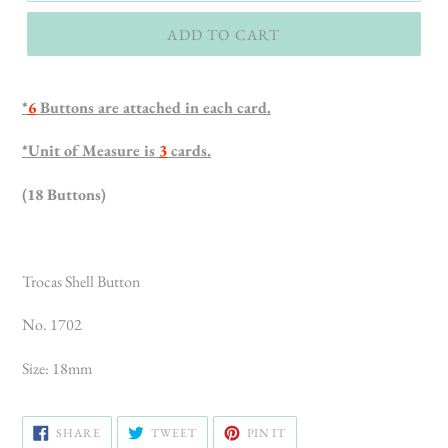
ADD TO CART
*
6
Buttons are attached in each card.
*Unit of Measure is
3
cards.
(18 Buttons)
Trocas Shell Button
No. 1702
Size: 18mm
SHARE
TWEET
PIN
SHARE
TWEET
PIN IT
ON
ON
ON