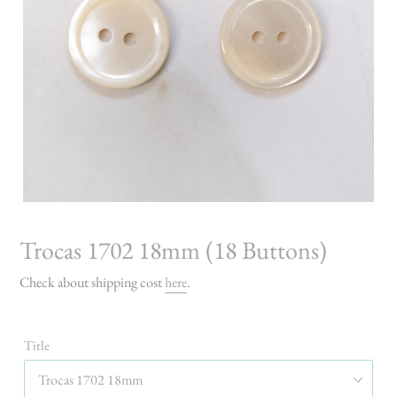
Trocas 1702 18mm (18 Buttons)
Check about shipping cost
here
.
Title