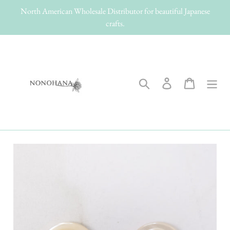
Skip
North American Wholesale Distributor for beautiful Japanese
to
crafts.
content
Search
Log in
Cart