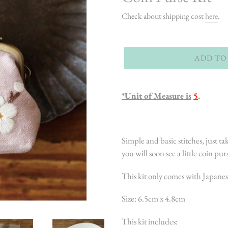
Check about shipping cost
here
.
ADD TO
*Unit of Measure is
5
.
Simple and basic stitches, just tak
you will soon see a little coin pur
This kit only comes with Japanes
Size: 6.5cm x 4.8cm
This kit includes: