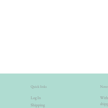
Quick links
Notes
Log In
With 
shipp
Shipping