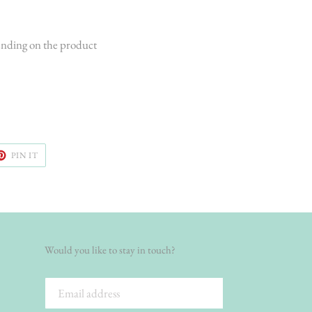
ending on the product
ET
PIN
PIN IT
ON
TER
PINTEREST
Would you like to stay in touch?