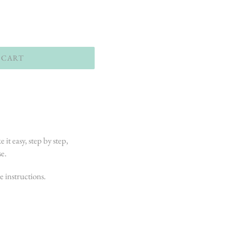
 CART
e it easy, step by step,
se.
e instructions.