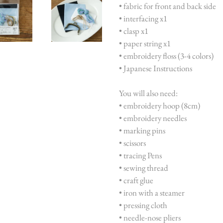
• fabric for front and back side
• interfacing x1
• clasp x1
• paper string x1
• embroidery floss (3-4 colors)
• Japanese Instructions
You will also need:
• embroidery hoop (8cm)
• embroidery needles
• marking pins
• scissors
• tracing Pens
• sewing thread
• craft glue
• iron with a steamer
• pressing cloth
• needle-nose pliers