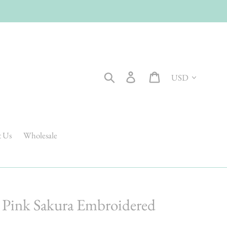
Currency
Search
Log in
Cart
t Us
Wholesale
a Pink Sakura Embroidered