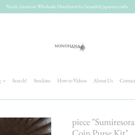
North American Wholesale Distributor for beautiful Japanese crafts.
g
Search!
Stockists
How to Videos
About Us
Contac
piece "Sumiresor
Coin Purse Kit"