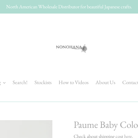
North American Wholesale Distributor for beautiful Japanese crafts.
g
Search!
Stockists
How to Videos
About Us
Contac
Paume Baby Colo
Check about shipping cost
here
.