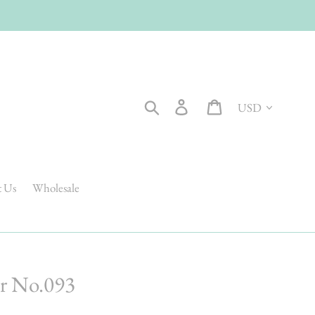
Currency
Search
Log in
Cart
t Us
Wholesale
r No.093