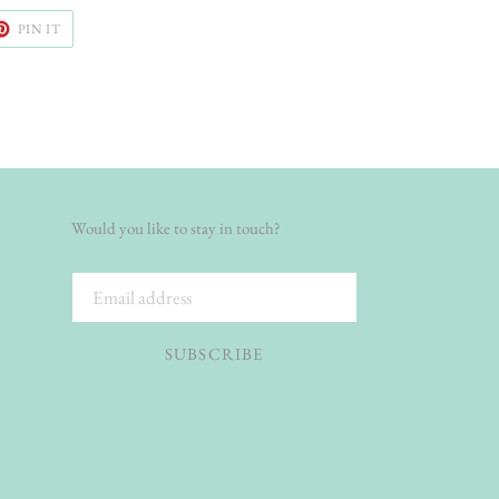
ET
PIN
PIN IT
ON
TER
PINTEREST
Would you like to stay in touch?
SUBSCRIBE