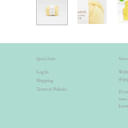
Quick links
Notes
Log In
With 
shipp
Shipping
Terms & Policies
If yo
non-r
know