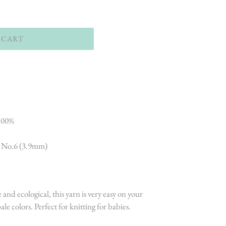
 CART
 100%
- No.6 (3.9mm)
 and ecological, this yarn is very easy on your
le colors. Perfect for knitting for babies.