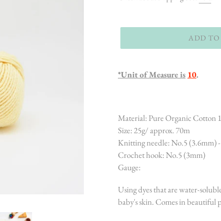
ADD TO
*Unit of Measure is
10
.
Material: Pure Organic Cotton
Size: 25g/ approx. 70m
Knitting needle: No.5 (3.6mm) 
Crochet hook: No.5 (3mm)
Gauge:
Using dyes that are water-soluble
baby's skin. Comes in beautiful pa