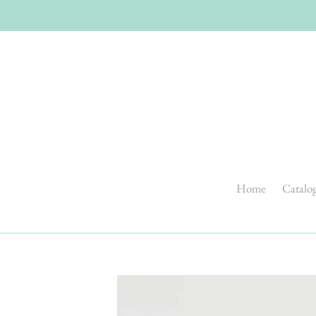
Skip
to
content
Home
Catalo