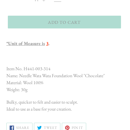
ADD TO CART
*Unit of Measure is
3
.
Item No. H441-003-314
Name: Needle Wata Wata Foundation Wool "Chocolate"
Material: Wool 100%
Weight: 30g
Bulky, quicker to felt and easier to sculpt.
Ideal to use as a
base
for your creation.
SHARE
TWEET
PIN
SHARE
TWEET
PIN IT