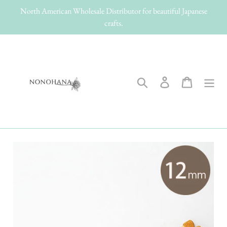
Skip
North American Wholesale Distributor for beautiful Japanese
to
crafts.
content
Search
Log in
Cart