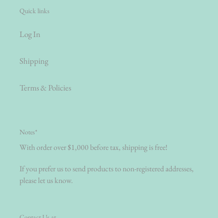
Quick links
Log In
Shipping
Terms & Policies
Notes*
With order over $1,000 before tax, shipping is free!
If you prefer us to send products to non-registered addresses,
please let us know.
Contact Us at