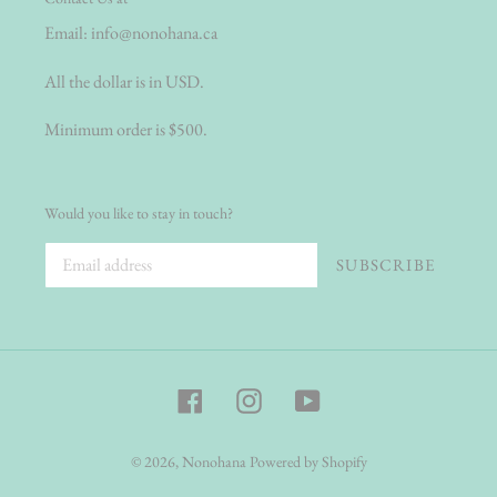
Email:
info@nonohana.ca
All the dollar is in USD.
Minimum order is $500.
Would you like to stay in touch?
SUBSCRIBE
Facebook
Instagram
YouTube
© 2026,
Nonohana
Powered by Shopify