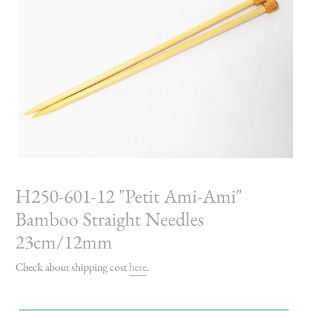
H250-601-12 "Petit Ami-Ami"
Bamboo Straight Needles
23cm/12mm
Check about shipping cost
here
.