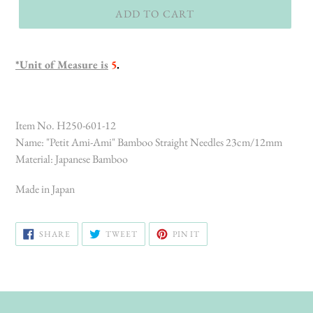
ADD TO CART
*Unit of Measure is
5
.
Item No. H250-601-12
Name: "Petit Ami-Ami" Bamboo Straight Needles 23cm/12mm
Material: Japanese Bamboo
Made in Japan
SHARE
TWEET
PIN
SHARE
TWEET
PIN IT
ON
ON
ON
FACEBOOK
TWITTER
PINTEREST