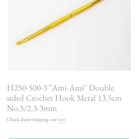
H250-500-3 "Ami-Ami" Double
sided Crochet Hook Metal 13.5cm
No.3/2.3-3mm
Check about shipping cost
here
.