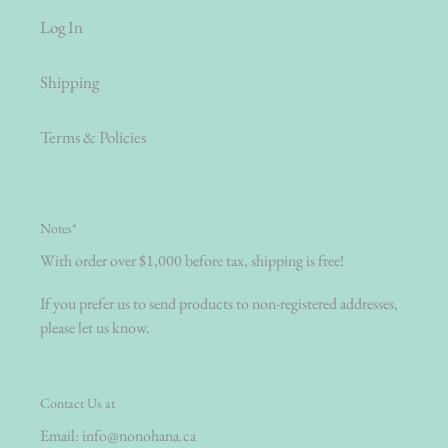
Log In
Shipping
Terms & Policies
Notes*
With order over $1,000 before tax, shipping is free!
If you prefer us to send products to non-registered addresses,
please let us know.
Contact Us at
Email:
info@nonohana.ca