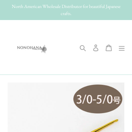
Skip
North American Wholesale Distributor for beautiful Japanese
to
crafts.
content
Search
Log in
Cart