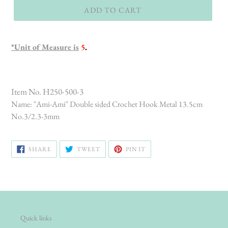
ADD TO CART
*Unit of Measure is
5
.
Item No. H250-500-3
Name: "Ami-Ami" Double sided Crochet Hook Metal 13.5cm
No.3/2.3-3mm
SHARE
TWEET
PIN
SHARE
TWEET
PIN IT
ON
ON
ON
FACEBOOK
TWITTER
PINTEREST
Quick links