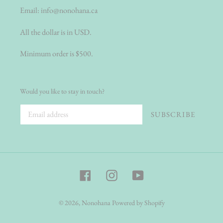
Email:
info@nonohana.ca
All the dollar is in USD.
Minimum order is $500.
Would you like to stay in touch?
SUBSCRIBE
Facebook
Instagram
YouTube
© 2026,
Nonohana
Powered by Shopify