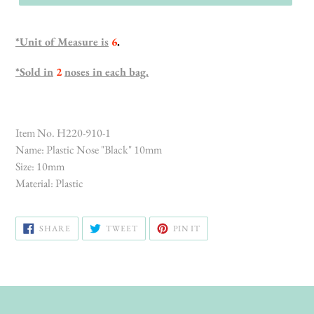
*Unit of Measure is
6
.
*Sold in
2
noses in each bag.
Item No. H220-910-1
Name: Plastic Nose "Black" 10mm
Size: 10mm
Material: Plastic
SHARE
TWEET
PIN
SHARE
TWEET
PIN IT
ON
ON
ON
FACEBOOK
TWITTER
PINTEREST