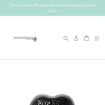
Skip
North American Wholesale Distributor for beautiful Japanese
to
crafts.
content
Search
Log in
Cart