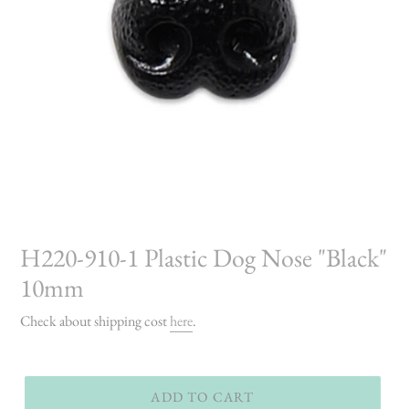
H220-910-1 Plastic Dog Nose "Black"
10mm
Check about shipping cost
here
.
ADD TO CART