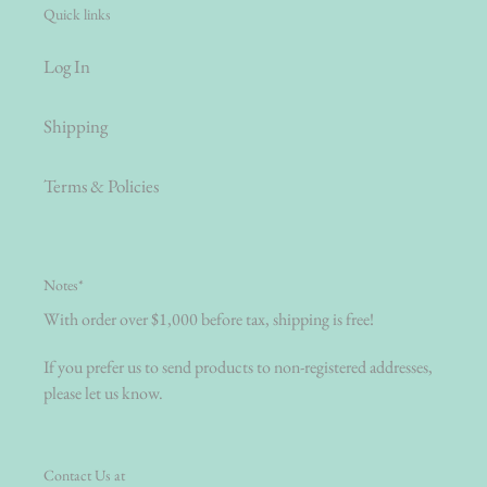
Quick links
Log In
Shipping
Terms & Policies
Notes*
With order over $1,000 before tax, shipping is free!
If you prefer us to send products to non-registered addresses,
please let us know.
Contact Us at