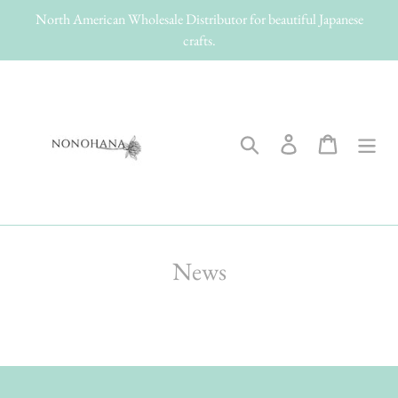
Skip
North American Wholesale Distributor for beautiful Japanese
to
crafts.
content
Search
Log in
Cart
News