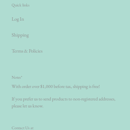
Quick links
Log In
Shipping
Terms & Policies
Notes*
With order over $1,000 before tax, shipping is free!
If you prefer us to send products to non-registered addresses,
please let us know.
Contact Us at