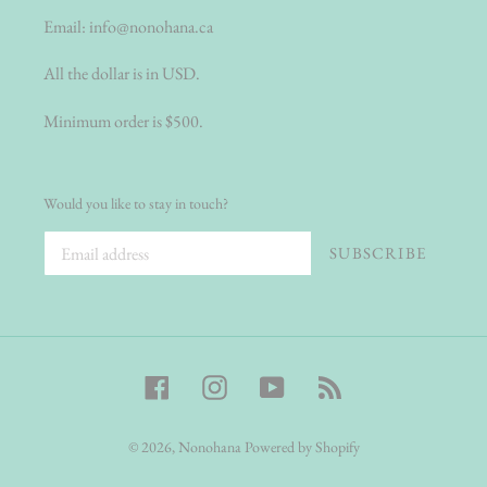
Email:
info@nonohana.ca
All the dollar is in USD.
Minimum order is $500.
Would you like to stay in touch?
SUBSCRIBE
Facebook
Instagram
YouTube
RSS
© 2026,
Nonohana
Powered by Shopify